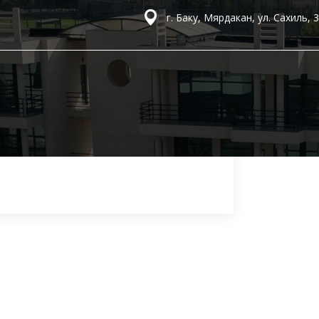
г. Баку, Мярдакан, ул. Сахиль, 3