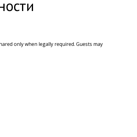
ности
shared only when legally required. Guests may