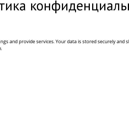
тика конфиденциаль
ings and provide services. Your data is stored securely and 
.