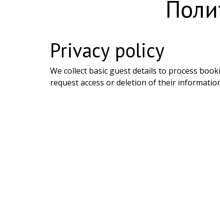
Поли
Privacy policy
We collect basic guest details to process book
request access or deletion of their information