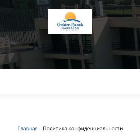
Главная
–
Политика конфиденциальности