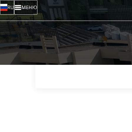
RU
МЕНЮ